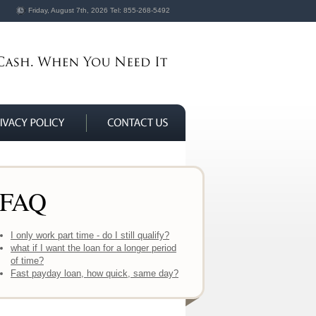
Friday, August 7th, 2026
Tel:
855-268-5492
FAQ
I only work part time - do I still qualify?
what if I want the loan for a longer period
of time?
Fast payday loan, how quick, same day?