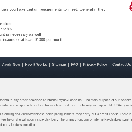
 loan you have certain requirements to meet. Generally, they
r older
zenship
unt is necessary as well
ar income of at least $1000 per month
|
Apply Now
|
How It Works
|
Sitemap
|
FAQ
|
Privacy Policy
|
Contact Us
 not make any credit decisions at InternetPaydayLoans.net. The main purpose of our website i
ountable and responsible for loan transactions and their conformity with applicable USA regulat
al standing and creditworthiness participating lenders may carry out a credit check. There is 
ntee he or she will obtain a payday loan. The primary function of InternetPaydayLoans.net is
rd party lenders including.