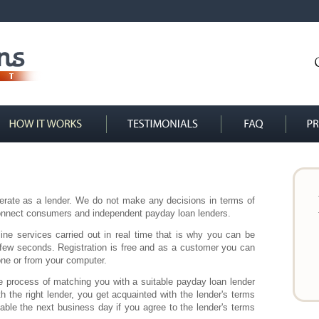
erate as a lender. We do not make any decisions in terms of
 connect consumers and independent payday loan lenders.
ine services carried out in real time that is why you can be
 few seconds. Registration is free and as a customer you can
hone or from your computer.
e process of matching you with a suitable payday loan lender
the right lender, you get acquainted with the lender's terms
lable the next business day if you agree to the lender's terms