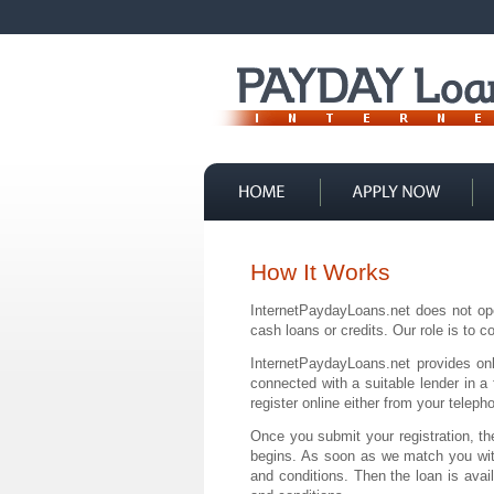
Contact Us
How It Works
InternetPaydayLoans.net does not op
cash loans or credits. Our role is to
InternetPaydayLoans.net provides onl
connected with a suitable lender in a
register online either from your telep
Once you submit your registration, th
begins. As soon as we match you with 
and conditions. Then the loan is avai