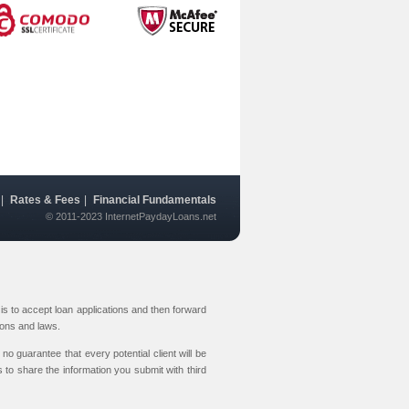
|
Rates & Fees
|
Financial Fundamentals
© 2011-2023 InternetPaydayLoans.net
s to accept loan applications and then forward
ions and laws.
no guarantee that every potential client will be
 to share the information you submit with third