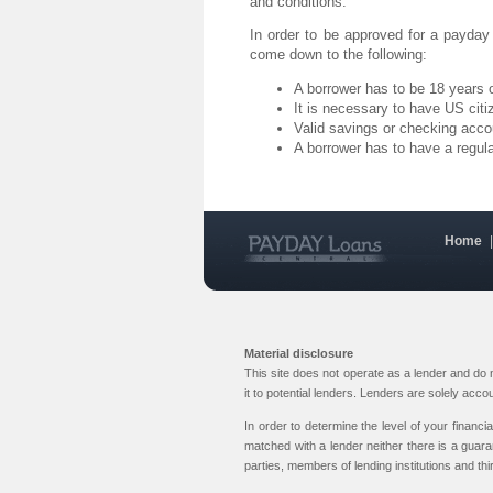
and conditions.
In order to be approved for a payday
come down to the following:
A borrower has to be 18 years o
It is necessary to have US citi
Valid savings or checking acco
A borrower has to have a regul
Home
Material disclosure
This site does not operate as a lender and do
it to potential lenders. Lenders are solely acc
In order to determine the level of your financi
matched with a lender neither there is a guara
parties, members of lending institutions and thi