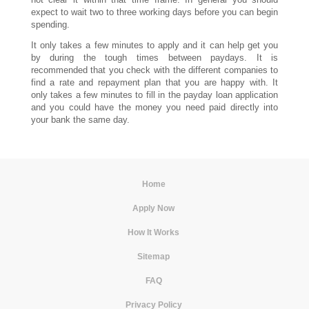
expect to wait two to three working days before you can begin
spending.
It only takes a few minutes to apply and it can help get you
by during the tough times between paydays. It is
recommended that you check with the different companies to
find a rate and repayment plan that you are happy with. It
only takes a few minutes to fill in the payday loan application
and you could have the money you need paid directly into
your bank the same day.
Home
|
Apply Now
|
How It Works
|
Sitemap
|
FAQ
|
Privacy Policy
|