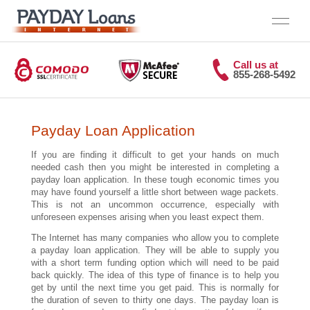
Call us at
855-268-5492
Home
Payday Loan Application
If you are finding it difficult to get your hands on much
needed cash then you might be interested in completing a
payday loan application. In these tough economic times you
may have found yourself a little short between wage packets.
This is not an uncommon occurrence, especially with
unforeseen expenses arising when you least expect them.
The Internet has many companies who allow you to complete
a payday loan application. They will be able to supply you
with a short term funding option which will need to be paid
back quickly. The idea of this type of finance is to help you
get by until the next time you get paid. This is normally for
the duration of seven to thirty one days. The payday loan is