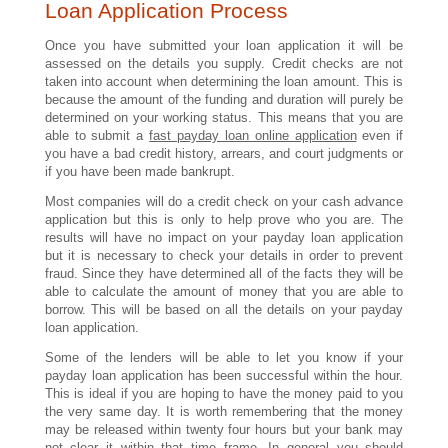
Loan Application Process
Once you have submitted your loan application it will be
assessed on the details you supply. Credit checks are not
taken into account when determining the loan amount. This is
because the amount of the funding and duration will purely be
determined on your working status. This means that you are
able to submit a
fast payday loan online application
even if
you have a bad credit history, arrears, and court judgments or
if you have been made bankrupt.
Most companies will do a credit check on your cash advance
application but this is only to help prove who you are. The
results will have no impact on your payday loan application
but it is necessary to check your details in order to prevent
fraud. Since they have determined all of the facts they will be
able to calculate the amount of money that you are able to
borrow. This will be based on all the details on your payday
loan application.
Some of the lenders will be able to let you know if your
payday loan application has been successful within the hour.
This is ideal if you are hoping to have the money paid to you
the very same day. It is worth remembering that the money
may be released within twenty four hours but your bank may
not clear it within that time frame. In general you should