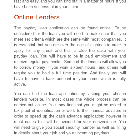
fast and easy and you can find out in a matter of hours if you
have been successful in your claim.
Online Lenders
The payday loan application can be found online. To be
considered for the loan you will need to make sure that you
meet set criteria which are the same with most companies. It
is essential that you are over the age of eighteen in order to
apply for any credit and this is also the case with your
payday loan. You will have to be in paid employment and
receive regular paychecks. Some of the lenders will allow you
to borrow money if you work sixteen hours, and others will
require you to hold a full time position. And finally you will
have to have a bank account in your name which is fully
active.
You can find the loan application by visiting your chosen
lenders website. In most cases the whole process can be
carried out online. You may find that you might be asked to
fax proof of identification or work to the financial advisers in
order to speed up the cash advance application; however in
most cases this will be avoided for your convenience. You
will need to give you social security number as well as filling
in details about your job and your upcoming paydays.