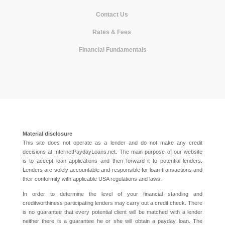
Contact Us
|
Rates & Fees
|
Financial Fundamentals
Material disclosure
This site does not operate as a lender and do not make any credit
decisions at InternetPaydayLoans.net. The main purpose of our website
is to accept loan applications and then forward it to potential lenders.
Lenders are solely accountable and responsible for loan transactions and
their conformity with applicable USA regulations and laws.
In order to determine the level of your financial standing and
creditworthiness participating lenders may carry out a credit check. There
is no guarantee that every potential client will be matched with a lender
neither there is a guarantee he or she will obtain a payday loan. The