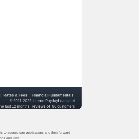
|
Rates & Fees
|
Financial Fundamentals
© 2011-2023
InternetPaydayLoans.net
the last 12 months
reviews of
86
customers
s to accept loan applications and then forward
ions and laws.