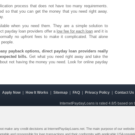
lication process that does not have too many requirements.
ved so that you can get the money that you need right away.
ay.
ailable when you need them. They are a simple solution to
t payday loan providers offer a
low fee for each loan
and it is
normally no upfront fees to make it complicated. That alone
 people.
asy payback options, direct payday loan providers really
expected bills.
Get what you need right away and take the
 about not having the money you need. Look for online payday
|
Apply Now
|
How It Works
|
Sitemap
|
FAQ
|
Privacy Policy
|
Contact Us
InternetPaydayLoans is rated
4.8
/5 based on 
 not make any credit decisions at InternetPaydayLoans.net. The main purpose of our website i
ountable and responsible for loan transactions and their conformity with applicable USA regulat