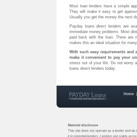
Most loan lenders have a simple app
They will make it easy to get appro
Usually you get the money the next d
Payday loans direct lenders are av
immediate money problems. Most direc
paid back with the loan. There are 
makes this an ideal situation for many
With such easy requirements and e
make it convenient to pay your un
stress out of your life. Do not worry
loans direct lenders today.
Home
Material disclosure
This site does not operate as a lender and do
it to potential lenders. Lenders are solely acc