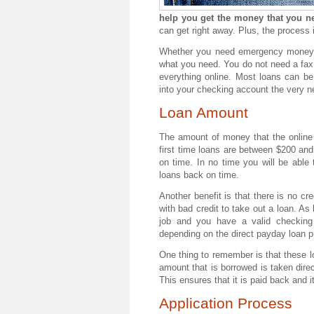
help you get the money that you ne
can get right away. Plus, the process i
Whether you need emergency money fo
what you need. You do not need a fax
everything online. Most loans can be
into your checking account the very n
Loan Amount
The amount of money that the onlin
first time loans are between $200 and
on time. In no time you will be able
loans back on time.
Another benefit is that there is no c
with bad credit to take out a loan. As
job and you have a valid checking
depending on the direct payday loan p
One thing to remember is that these lo
amount that is borrowed is taken direc
This ensures that it is paid back and 
Application Process