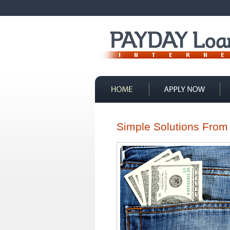
Contact Us
Simple Solutions From