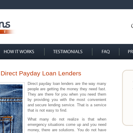
 Direct Payday Loan Lenders
Direct payday loan lenders are the way many
people are getting the money they need fast.
They are there for you when you need them
by providing you with the most convenient
and secure lending service. That is a service
that is not easy to find.
What many do not realize is that when
emergency situations come up and you need
money, there are solutions. You do not have