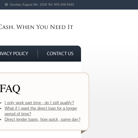
Sunday, August 9th, 2026
Tel:
855-268-5492
FAQ
I only work part time - do I still qualify?
What if I want the direct loan for a longer
period of time?
Direct lender loans, how quick, same day?