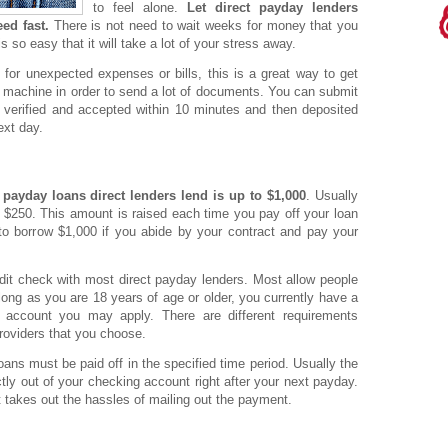
to feel alone.
Let direct payday lenders
ed fast.
There is not need to wait weeks for money that you
s so easy that it will take a lot of your stress away.
r unexpected expenses or bills, this is a great way to get
 machine in order to send a lot of documents. You can submit
 verified and accepted within 10 minutes and then deposited
ext day.
e
payday loans direct lenders lend is up to $1,000
. Usually
 $250. This amount is raised each time you pay off your loan
 to borrow $1,000 if you abide by your contract and pay your
redit check with most direct payday lenders. Most allow people
 long as you are 18 years of age or older, you currently have a
 account you may apply. There are different requirements
roviders that you choose.
ans must be paid off in the specified time period. Usually the
tly out of your checking account right after your next payday.
it takes out the hassles of mailing out the payment.