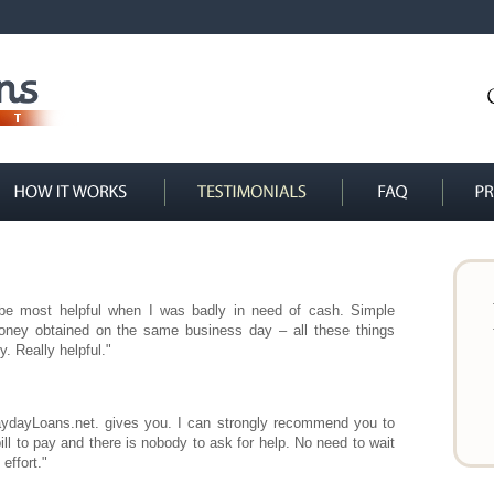
 be most helpful when I was badly in need of cash. Simple
oney obtained on the same business day – all these things
. Really helpful."
PaydayLoans.net. gives you. I can strongly recommend you to
bill to pay and there is nobody to ask for help. No need to wait
effort."