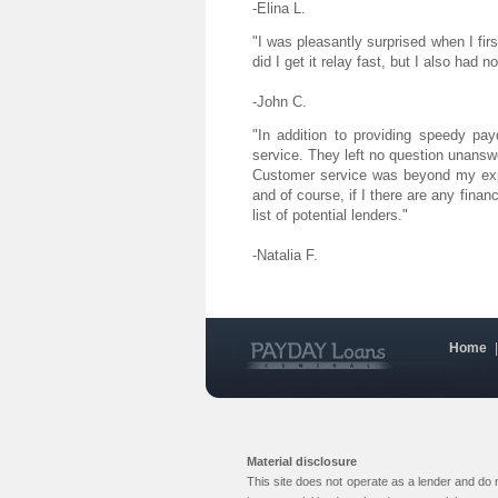
-Elina L.
"I was pleasantly surprised when I fi
did I get it relay fast, but I also had 
-John C.
"In addition to providing speedy pa
service. They left no question unansw
Customer service was beyond my expe
and of course, if I there are any financ
list of potential lenders."
-Natalia F.
Home
Material disclosure
This site does not operate as a lender and do