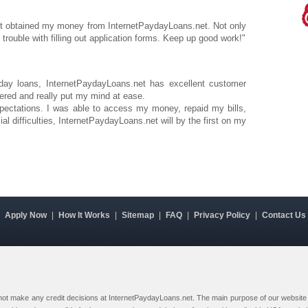
rst obtained my money from InternetPaydayLoans.net. Not only
no trouble with filling out application forms. Keep up good work!"
yday loans, InternetPaydayLoans.net has excellent customer
ered and really put my mind at ease.
ctations. I was able to access my money, repaid my bills,
ial difficulties, InternetPaydayLoans.net will by the first on my
|
Apply Now
|
How It Works
|
Sitemap
|
FAQ
|
Privacy Policy
|
Contact Us
 not make any credit decisions at InternetPaydayLoans.net. The main purpose of our website i