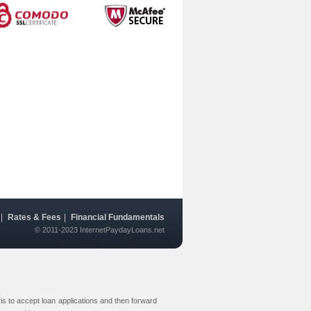
|
Rates & Fees
|
Financial Fundamentals
© 2011-2023 InternetPaydayLoans.net
s to accept loan applications and then forward