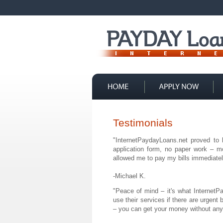
Contact Us
Testimonials
"InternetPaydayLoans.net proved to
application form, no paper work – m
allowed me to pay my bills immediately
-Michael K.
"Peace of mind – it's what Internet
use their services if there are urgent 
– you can get your money without any 