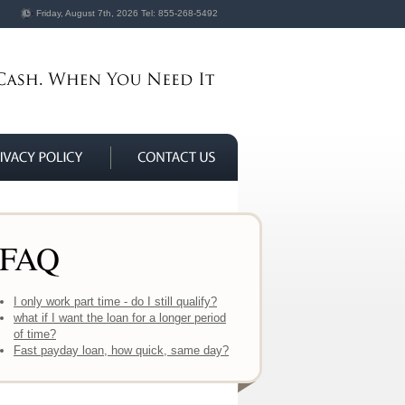
Friday, August 7th, 2026
Tel:
855-268-5492
FAQ
I only work part time - do I still qualify?
what if I want the loan for a longer period
of time?
Fast payday loan, how quick, same day?