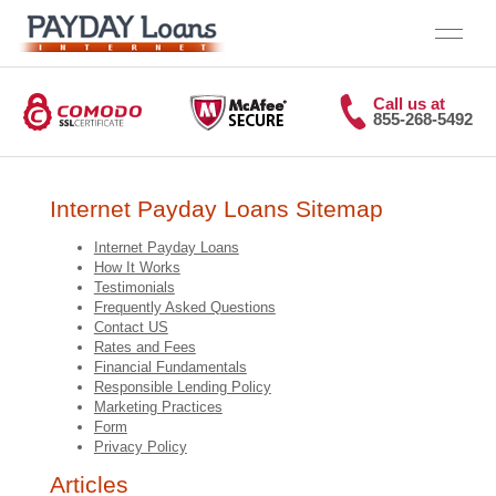
Call us at
855-268-5492
Internet Payday Loans Sitemap
Internet Payday Loans
How It Works
Testimonials
Frequently Asked Questions
Contact US
Rates and Fees
Financial Fundamentals
Responsible Lending Policy
Marketing Practices
Form
Privacy Policy
Articles