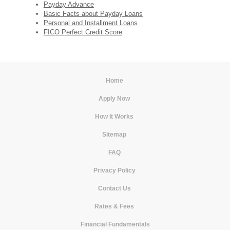
Payday Advance
Basic Facts about Payday Loans
Personal and Installment Loans
FICO Perfect Credit Score
Home
|
Apply Now
|
How It Works
|
Sitemap
|
FAQ
|
Privacy Policy
|
Contact Us
|
Rates & Fees
|
Financial Fundamentals