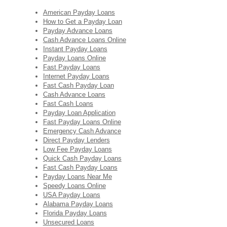
American Payday Loans
How to Get a Payday Loan
Payday Advance Loans
Cash Advance Loans Online
Instant Payday Loans
Payday Loans Online
Fast Payday Loans
Internet Payday Loans
Fast Cash Payday Loan
Cash Advance Loans
Fast Cash Loans
Payday Loan Application
Fast Payday Loans Online
Emergency Cash Advance
Direct Payday Lenders
Low Fee Payday Loans
Quick Cash Payday Loans
Fast Cash Payday Loans
Payday Loans Near Me
Speedy Loans Online
USA Payday Loans
Alabama Payday Loans
Florida Payday Loans
Unsecured Loans