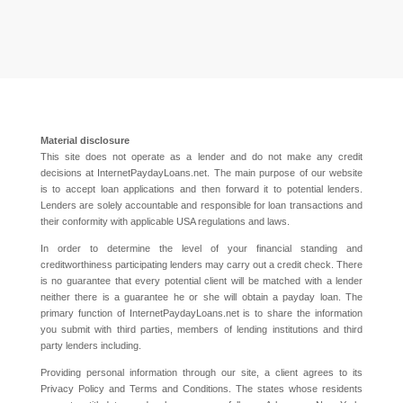
Material disclosure
This site does not operate as a lender and do not make any credit
decisions at InternetPaydayLoans.net. The main purpose of our website
is to accept loan applications and then forward it to potential lenders.
Lenders are solely accountable and responsible for loan transactions and
their conformity with applicable USA regulations and laws.
In order to determine the level of your financial standing and
creditworthiness participating lenders may carry out a credit check. There
is no guarantee that every potential client will be matched with a lender
neither there is a guarantee he or she will obtain a payday loan. The
primary function of InternetPaydayLoans.net is to share the information
you submit with third parties, members of lending institutions and third
party lenders including.
Providing personal information through our site, a client agrees to its
Privacy Policy and Terms and Conditions. The states whose residents