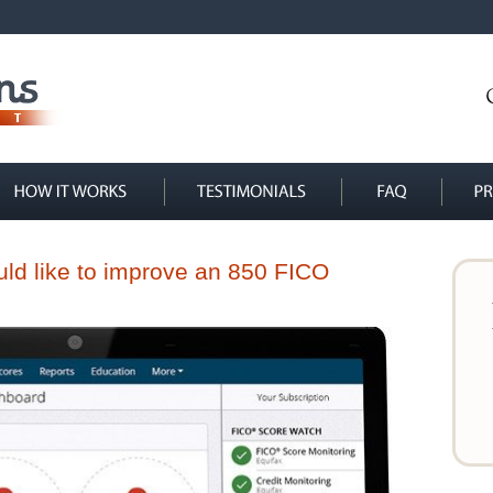
ould like to improve an 850 FICO