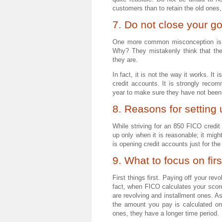
customers than to retain the old ones,
7. Do not close your g
One more common misconception is w
Why? They mistakenly think that the
they are.
In fact, it is not the way it works. It
credit accounts. It is strongly rec
year to make sure they have not been
8. Reasons for setting
While striving for an 850 FICO credi
up only when it is reasonable; it migh
is opening credit accounts just for t
9. What to focus on firs
First things first. Paying off your re
fact, when FICO calculates your score
are revolving and installment ones. As 
the amount you pay is calculated on
ones, they have a longer time period.