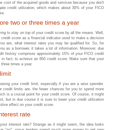
 the cost of the acquired goods and services because you don't
gate credit utilization, which makes about 30% of your FICO
ase.
ore two or three times a year
ing to stay on top of your credit score by all the means. Well,
 credit score as a financial indicator used to make a decision
you are, what interest rates you may be qualified for. So, for
ou as a borrower, it takes a lot of information. Moreover, due
redit history comprises approximately 15% of your FICO credit
rs, in fact, to achieve an 850 credit score. Make sure that your
 three times a year.
limit
asing your credit limit, especially if you are a wise spender.
ur credit limits are, the fewer chances for you to spend more
ch is a crucial point for your credit score. Of course, it might
st, but in due course it is sure to lower your credit utilization
itive effect on your credit score.
nterest rate
your interest rate? Strange as it might seem, the idea looks
 hear "no", since lenders spend much more money to get new