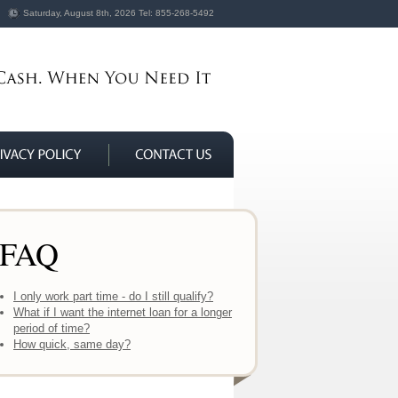
Saturday, August 8th, 2026
Tel:
855-268-5492
FAQ
I only work part time - do I still qualify?
What if I want the internet loan for a longer
period of time?
How quick, same day?