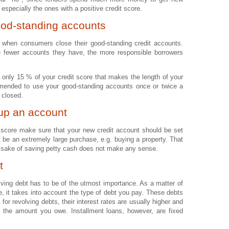
 especially the ones with a positive credit score.
ood-standing accounts
hen consumers close their good-standing credit accounts.
 fewer accounts they have, the more responsible borrowers
 is only 15 % of your credit score that makes the length of your
ommended to use your good-standing accounts once or twice a
 closed.
 up an account
t score make sure that your new credit account should be set
t be an extremely large purchase, e.g. buying a property. That
he sake of saving petty cash does not make any sense.
t
volving debt has to be of the utmost importance. As a matter of
, it takes into account the type of debt you pay. These debts
for revolving debts, their interest rates are usually higher and
 the amount you owe. Installment loans, however, are fixed