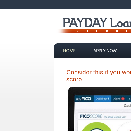
Contact Us
Consider this if you w
score.