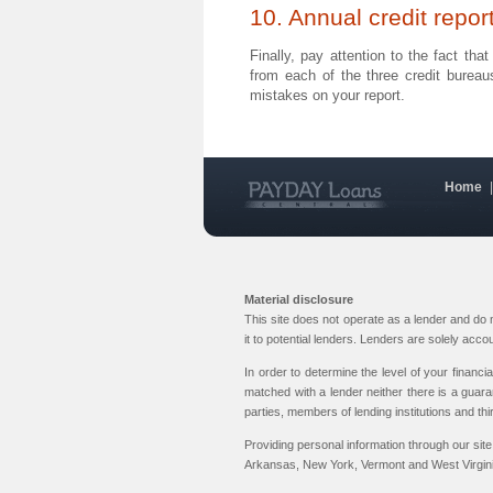
10. Annual credit repor
Finally, pay attention to the fact th
from each of the three credit burea
mistakes on your report.
Home
Material disclosure
This site does not operate as a lender and do
it to potential lenders. Lenders are solely acc
In order to determine the level of your financi
matched with a lender neither there is a guara
parties, members of lending institutions and thi
Providing personal information through our site
Arkansas, New York, Vermont and West Virginia.