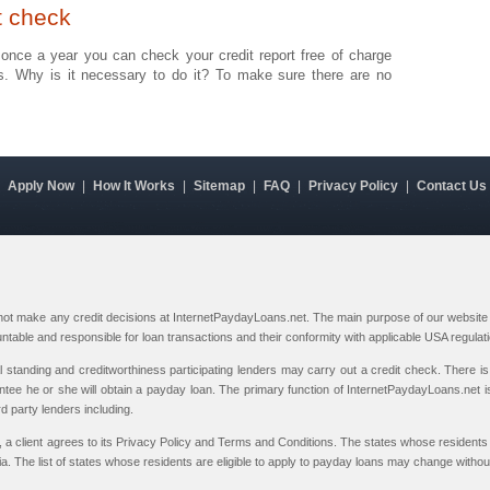
t check
at once a year you can check your credit report free of charge
us. Why is it necessary to do it? To make sure there are no
|
Apply Now
|
How It Works
|
Sitemap
|
FAQ
|
Privacy Policy
|
Contact Us
 not make any credit decisions at InternetPaydayLoans.net. The main purpose of our website i
ountable and responsible for loan transactions and their conformity with applicable USA regulat
al standing and creditworthiness participating lenders may carry out a credit check. There is 
ntee he or she will obtain a payday loan. The primary function of InternetPaydayLoans.net is
rd party lenders including.
, a client agrees to its Privacy Policy and Terms and Conditions. The states whose residents 
 The list of states whose residents are eligible to apply to payday loans may change without 