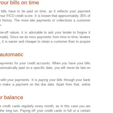
our bills on time
t bills have to be paid on time, as it reflects your payment
 your FICO credit score. It is known that approximately 35% of
 history. The more late payments or collections a customer
s.
e-off nature, it is advisable to ask your lender to forgive it
made). Since we do miss payments from time to time, lenders
 it is easier and cheaper to retain a customer than to acquire
automatic
payments for your credit accounts. When you have your bills
automatically paid on a specific date, you will never be late on
with your payments. It is paying your bills through your bank
to make a payment on the due date. Apart from that, online
ur balance
ur credit cards regularly every month, as in this case you are
he long run. Paying off your credit cards in full or a certain