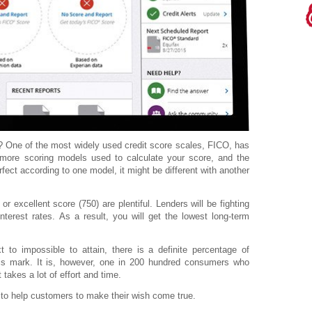
re? One of the most widely used credit score scales, FICO, has
more scoring models used to calculate your score, and the
rfect according to one model, it might be different with another
r excellent score (750) are plentiful. Lenders will be fighting
interest rates. As a result, you will get the lowest long-term
t to impossible to attain, there is a definite percentage of
is mark. It is, however, one in 200 hundred consumers who
 takes a lot of effort and time.
 to help customers to make their wish come true.