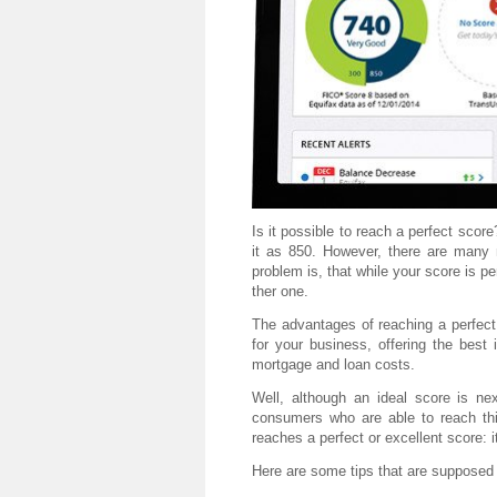
Is it possible to reach a perfect sco
it as 850. However, there are many 
problem is, that while your score is pe
ther one.
The advantages of reaching a perfect o
for your business, offering the best 
mortgage and loan costs.
Well, although an ideal score is nex
consumers who are able to reach th
reaches a perfect or excellent score: it
Here are some tips that are supposed