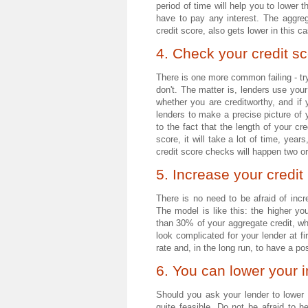
period of time will help you to lower
have to pay any interest. The aggre
credit score, also gets lower in this c
4. Check your credit sc
There is one more common failing - try
don't. The matter is, lenders use your
whether you are creditworthy, and if 
lenders to make a precise picture of y
to the fact that the length of your c
score, it will take a lot of time, yea
credit score checks will happen two or
5. Increase your credit 
There is no need to be afraid of incre
The model is like this: the higher yo
than 30% of your aggregate credit, whi
look complicated for your lender at fir
rate and, in the long run, to have a pos
6. You can lower your i
Should you ask your lender to lower 
quite feasible. Do not be afraid to