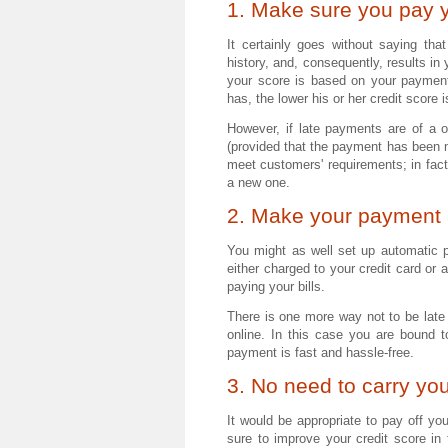
1. Make sure you pay y
It certainly goes without saying tha
history, and, consequently, results in
your score is based on your payment
has, the lower his or her credit score i
However, if late payments are of a on
(provided that the payment has been 
meet customers' requirements; in fact,
a new one.
2. Make your payment 
You might as well set up automatic 
either charged to your credit card or 
paying your bills.
There is one more way not to be late 
online. In this case you are bound 
payment is fast and hassle-free.
3. No need to carry yo
It would be appropriate to pay off yo
sure to improve your credit score in t