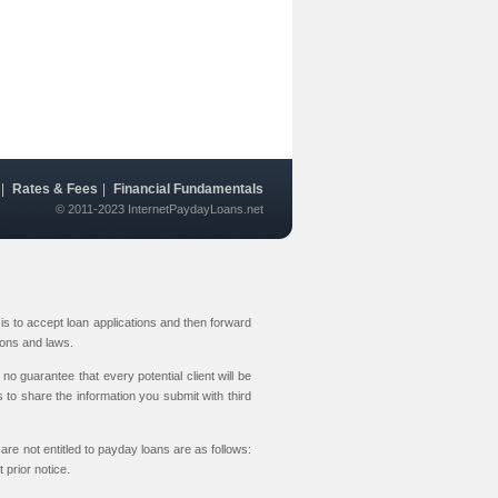
|
Rates & Fees
|
Financial Fundamentals
© 2011-2023 InternetPaydayLoans.net
s to accept loan applications and then forward
ions and laws.
no guarantee that every potential client will be
 to share the information you submit with third
are not entitled to payday loans are as follows:
prior notice.